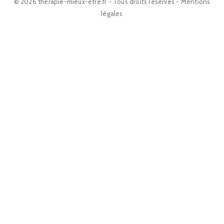
© 2026 therapie-mieux-etre.fr - Tous droits réservés -
Mentions
légales