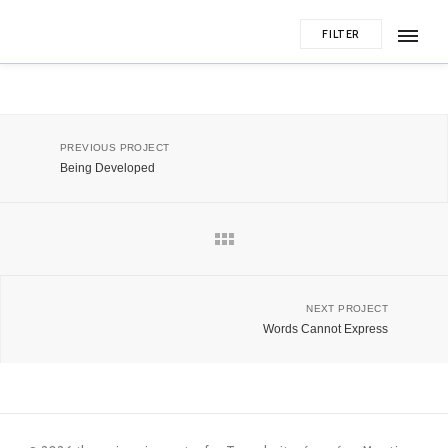
FILTER
PREVIOUS PROJECT
Being Developed
NEXT PROJECT
Words Cannot Express